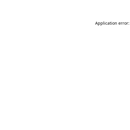
Application error: