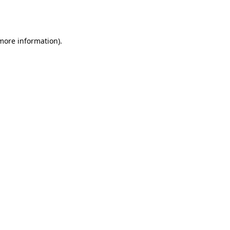
 more information).