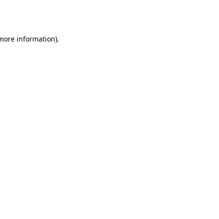
 more information).