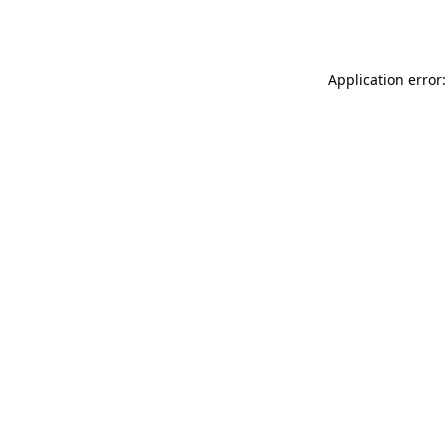
Application error: