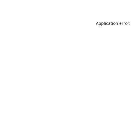
Application error: