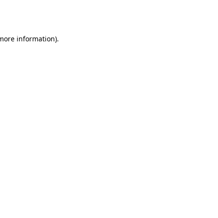
 more information).