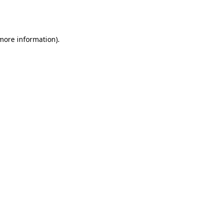
 more information).