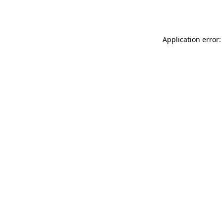
Application error: