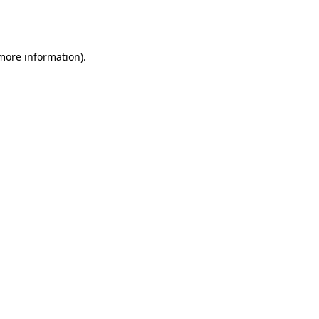
 more information).