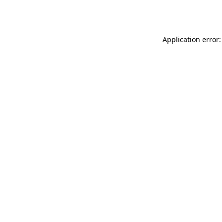
Application error: