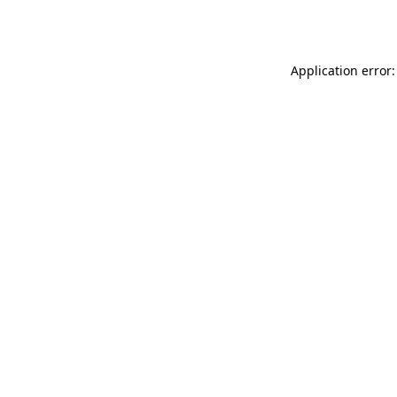
Application error: