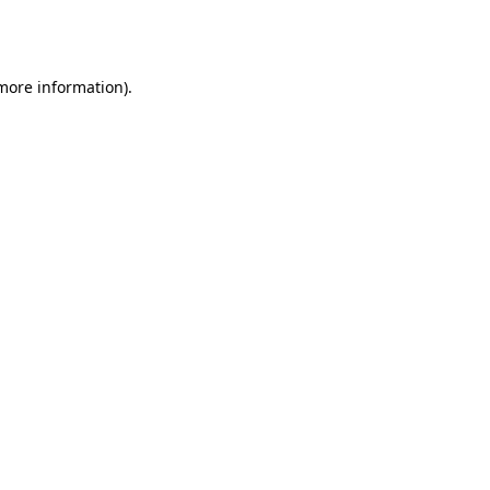
 more information).