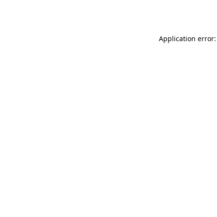
Application error: