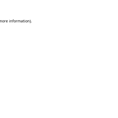
 more information).