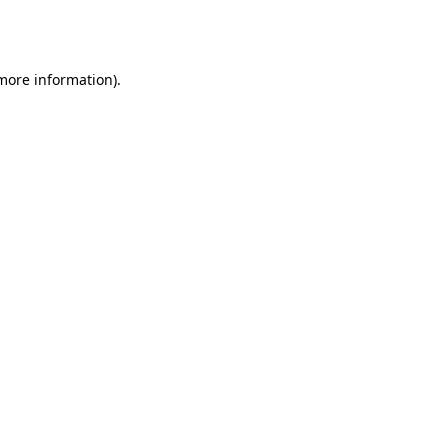
 more information).