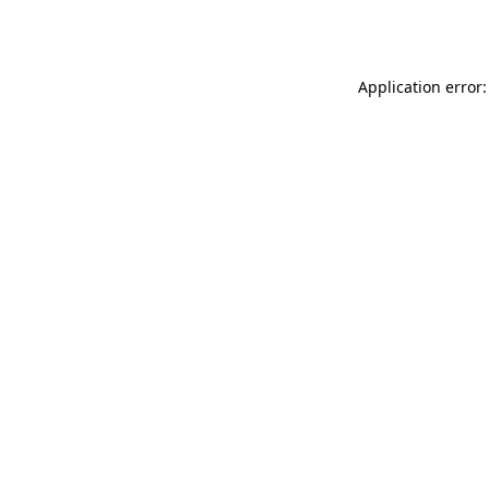
Application error: