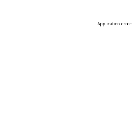
Application error: