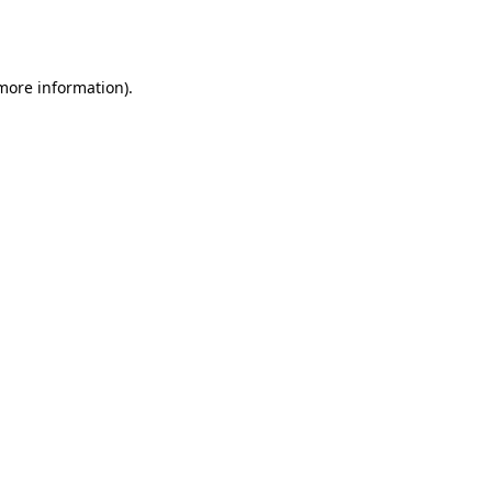
 more information).