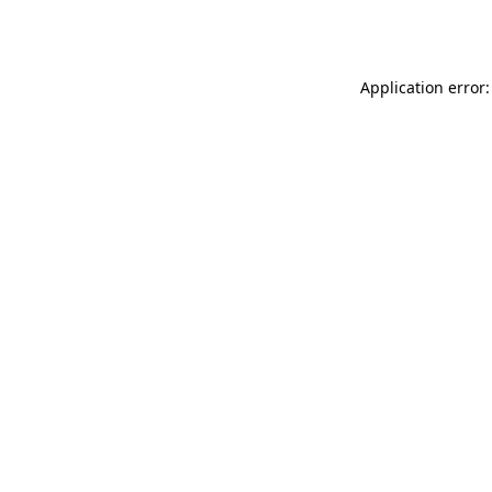
Application error: