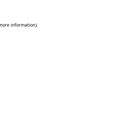
 more information).