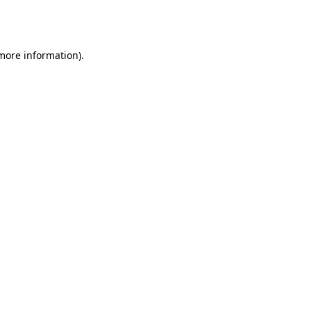
 more information).