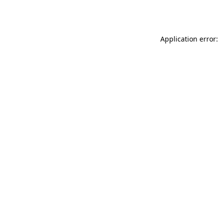
Application error: