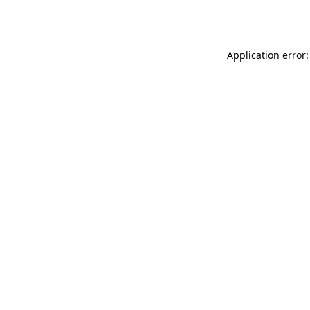
Application error: