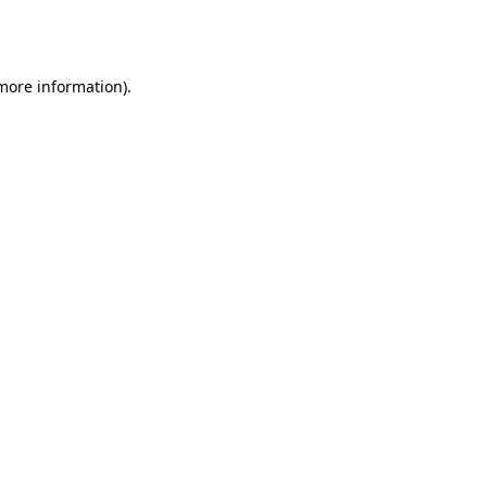
 more information).