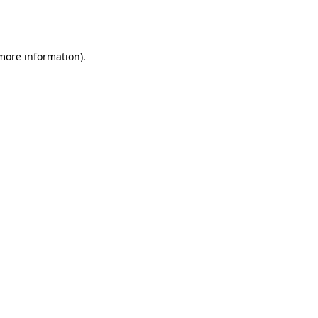
 more information).