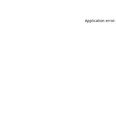
Application error: