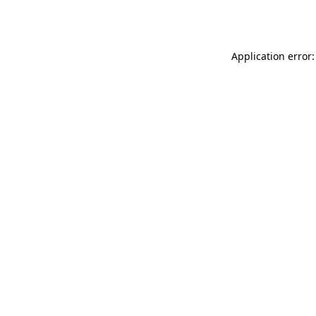
Application error: