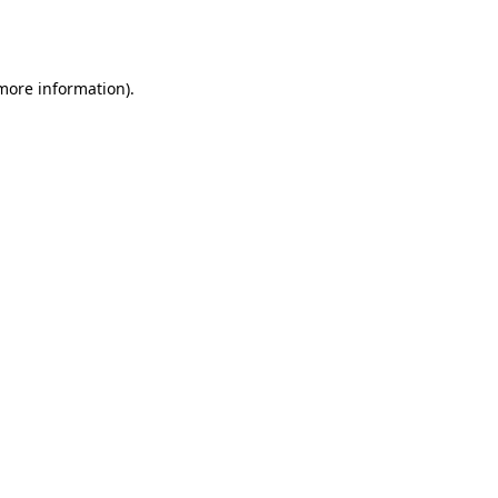
 more information).