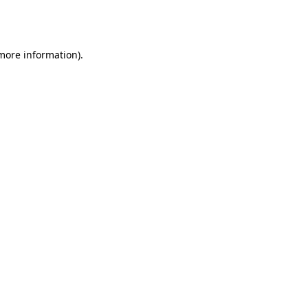
 more information).