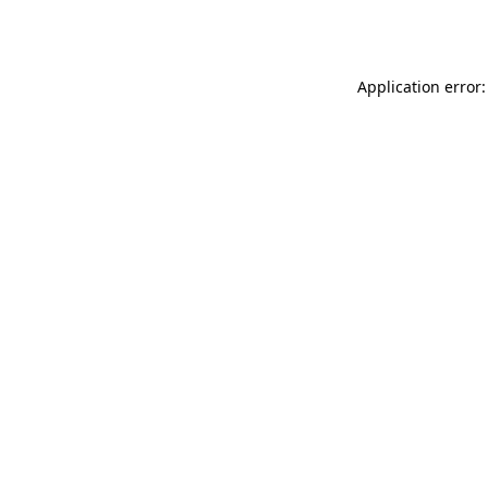
Application error: