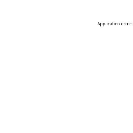
Application error: