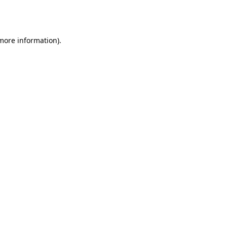
 more information).