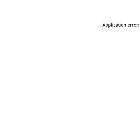
Application error: