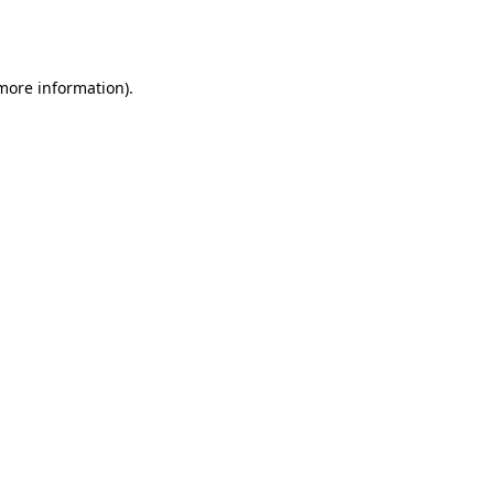
 more information).