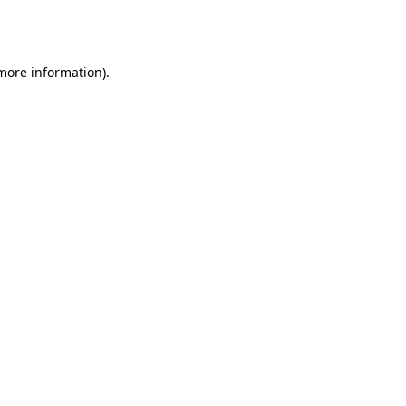
 more information).