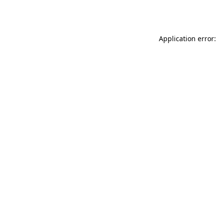
Application error: