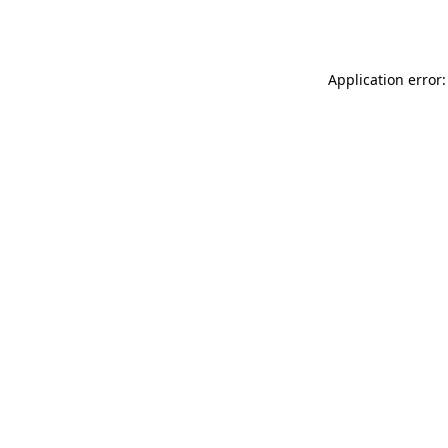
Application error: