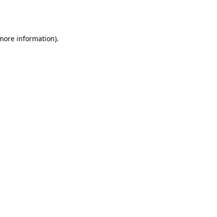
 more information).